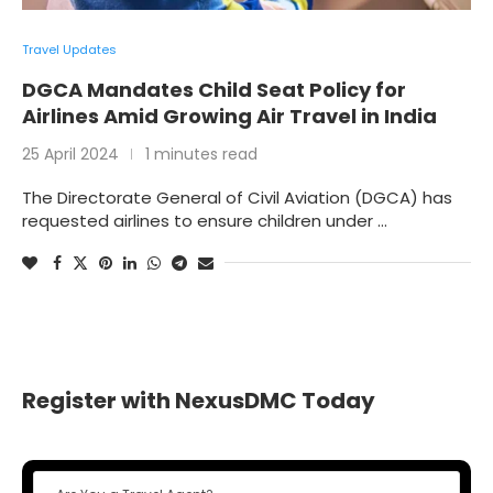
Travel Updates
DGCA Mandates Child Seat Policy for
Airlines Amid Growing Air Travel in India
25 April 2024
1 minutes read
The Directorate General of Civil Aviation (DGCA) has
requested airlines to ensure children under …
Register with NexusDMC Today