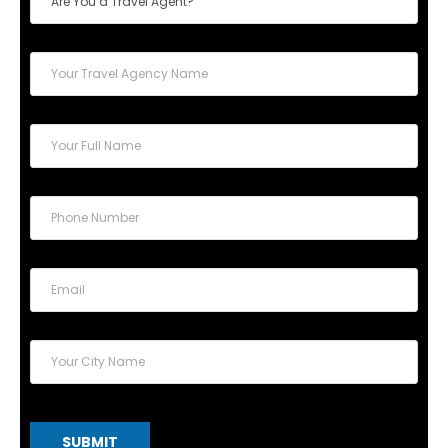
SUBMIT