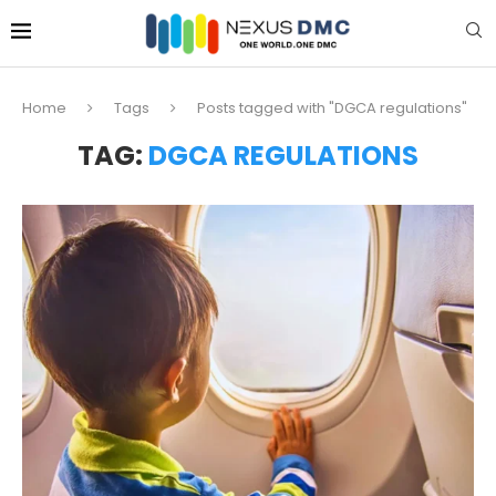
Home
Tags
Posts tagged with "DGCA regulations"
TAG:
DGCA REGULATIONS