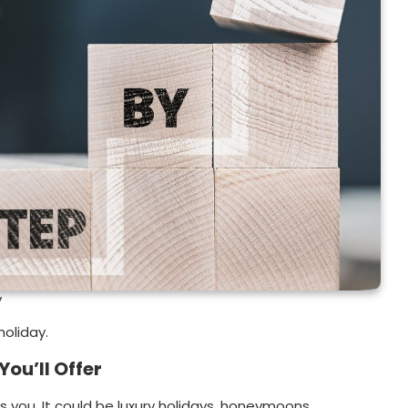
y
holiday.
You’ll Offer
es you. It could be luxury holidays, honeymoons,