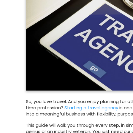
So, you love travel. And you enjoy planning for o
time profession?
Starting a travel agency
is one
into a meaningful business with flexibility, purp
This guide will walk you through every step, in s
genius or an industry veteran. You just need curi