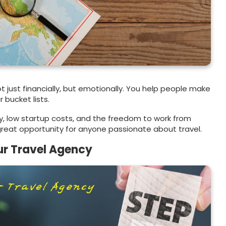
t just financially, but emotionally. You help people make
 bucket lists.
ity, low startup costs, and the freedom to work from
 great opportunity for anyone passionate about travel.
ur Travel Agency