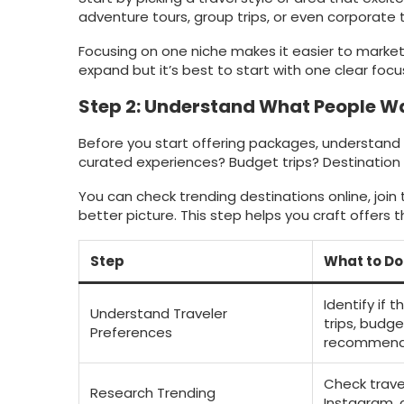
adventure tours, group trips, or even corporate t
Focusing on one niche makes it easier to market 
expand but it’s best to start with one clear focu
Step 2: Understand What People W
Before you start offering packages, understand w
curated experiences? Budget trips? Destination
You can check trending destinations online, join 
better picture. This step helps you craft offers t
Step
What to Do
Identify if 
Understand Traveler
trips, budge
Preferences
recommend
Check trave
Research Trending
Instagram, 