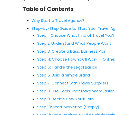
Table of Contents
Why Start a Travel Agency?
Step-by-Step Guide to Start Your Travel A
Step 1: Choose What Kind of Travel You’ll
Step 2: Understand What People Want
Step 3: Create a Basic Business Plan
Step 4: Choose How You’ll Work — Onlin
Step 5: Handle the Legal Basics
Step 6: Build a Simple Brand
Step 7: Connect with Travel Suppliers
Step 8: Use Tools That Make Work Easier
Step 9: Decide How You’ll Earn
Step 10: Start Marketing (Simply)
Step 11: Start Booking & Build Relationshi