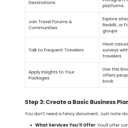
Destinations
platforms
Explore sites
Join Travel Forums &
Reddit, or 
Communities
groups
Have casual
Talk to Frequent Travelers
surveys wit
travelers
Use this kn
Apply Insights to Your
offers peopl
Packages
book
Step 3: Create a Basic Business Pla
You don’t need a fancy document. Just note do
What Services You’ll Offer
: You’ll offer c