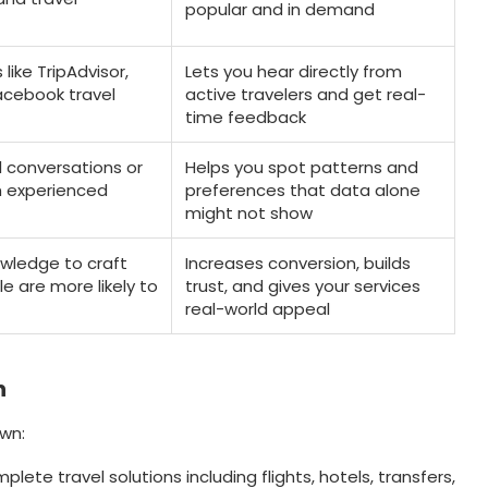
popular and in demand
 like TripAdvisor,
Lets you hear directly from
Facebook travel
active travelers and get real-
time feedback
 conversations or
Helps you spot patterns and
h experienced
preferences that data alone
might not show
owledge to craft
Increases conversion, builds
e are more likely to
trust, and gives your services
real-world appeal
n
wn:
omplete travel solutions including flights, hotels, transfers,