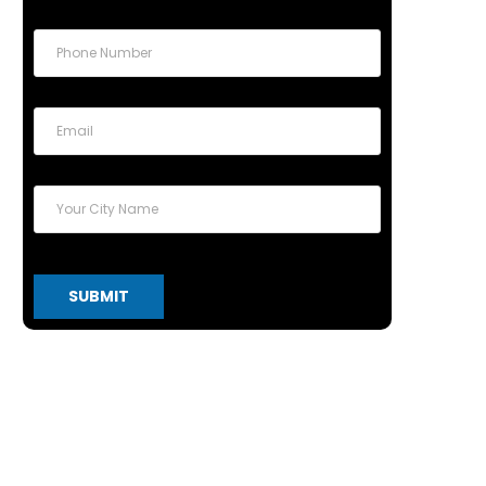
SUBMIT