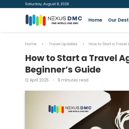
Saturday, August 8, 2026
Home
Our Dest
Home
Travel Updates
How to Start a Trave
How to Start a Travel 
Beginner’s Guide
12 April 2025
9 minutes read