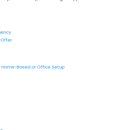
gency
 Offer
e, Home-Based or Office Setup
ps