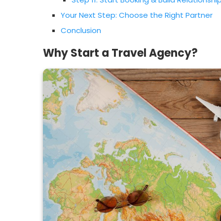
Your Next Step: Choose the Right Partner
Conclusion
Why Start a Travel Agency?