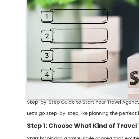
Step-by-Step Guide to Start Your Travel Agenc
Let’s go step-by-step, like planning the perfect 
Step 1: Choose What Kind of Travel 
Start by picking a travel style or area that excit