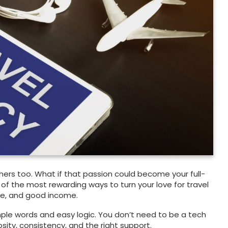
thers too. What if that passion could become your full-
 of the most rewarding ways to turn your love for travel
ose, and good income.
imple words and easy logic. You don’t need to be a tech
osity, consistency, and the right support.