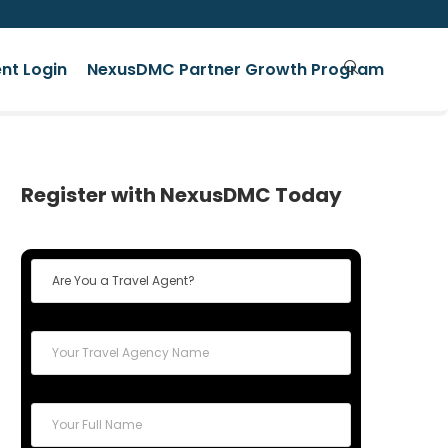
nt Login
NexusDMC Partner Growth Program
Register with NexusDMC Today