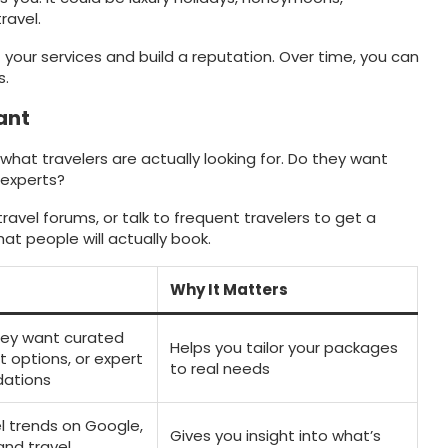
ravel.
your services and build a reputation. Over time, you can
s.
ant
hat travelers are actually looking for. Do they want
 experts?
travel forums, or talk to frequent travelers to get a
hat people will actually book.
Why It Matters
they want curated
Helps you tailor your packages
t options, or expert
to real needs
ations
l trends on Google,
Gives you insight into what’s
and travel