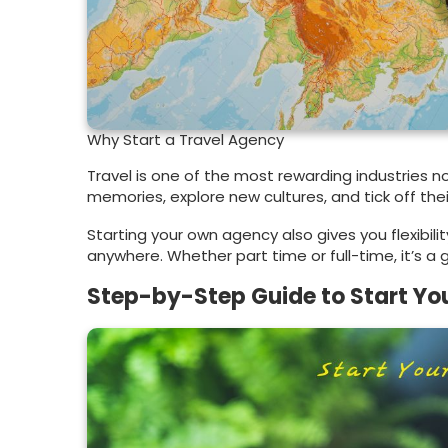
Why Start a Travel Agency
Travel is one of the most rewarding industries no
memories, explore new cultures, and tick off their
Starting your own agency also gives you flexibil
anywhere. Whether part time or full-time, it’s a
Step-by-Step Guide to Start Yo