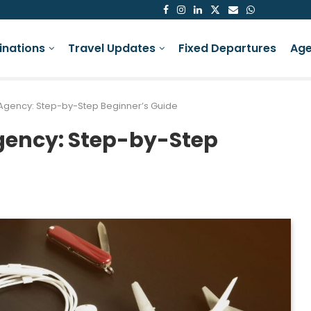
inations
Travel Updates
Fixed Departures
Age
l Agency: Step-by-Step Beginner’s Guide
Agency: Step-by-Step