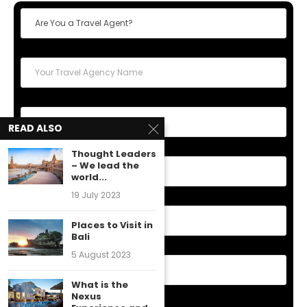
READ ALSO
Thought Leaders
– We lead the
world...
19 July 2023
Places to Visit in
Bali
5 August 2023
What is the
Nexus