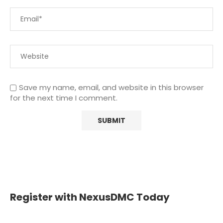
Save my name, email, and website in this browser
for the next time I comment.
Register with NexusDMC Today