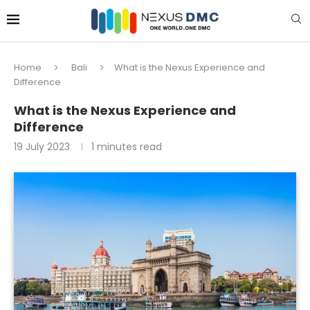
Home
Bali
What is the Nexus Experience and
Difference
What is the Nexus Experience and
Difference
19 July 2023
1 minutes read