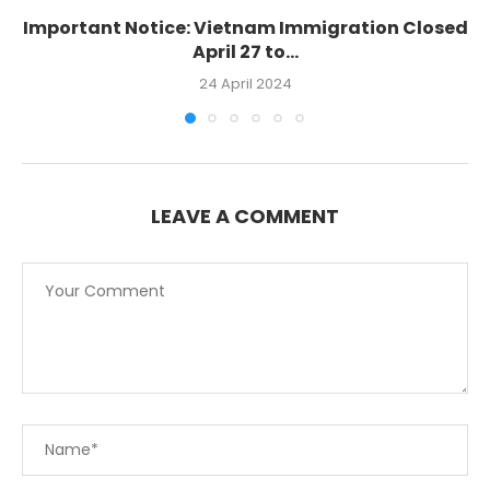
Important Notice: Vietnam Immigration Closed
April 27 to...
24 April 2024
LEAVE A COMMENT