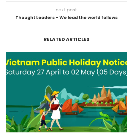
next post
Thought Leaders – We lead the world follows
RELATED ARTICLES