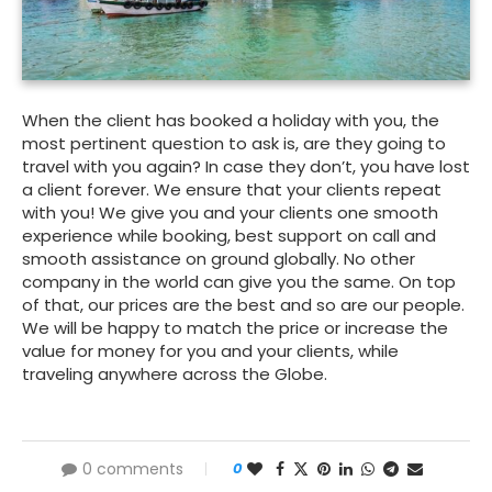
When the client has booked a holiday with you, the
most pertinent question to ask is, are they going to
travel with you again? In case they don’t, you have lost
a client forever. We ensure that your clients repeat
with you! We give you and your clients one smooth
experience while booking, best support on call and
smooth assistance on ground globally. No other
company in the world can give you the same. On top
of that, our prices are the best and so are our people.
We will be happy to match the price or increase the
value for money for you and your clients, while
traveling anywhere across the Globe.
0 comments
0